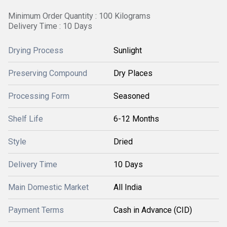
Minimum Order Quantity : 100 Kilograms
Delivery Time : 10 Days
Drying Process
Sunlight
Preserving Compound
Dry Places
Processing Form
Seasoned
Shelf Life
6-12 Months
Style
Dried
Delivery Time
10 Days
Main Domestic Market
All India
Payment Terms
Cash in Advance (CID)