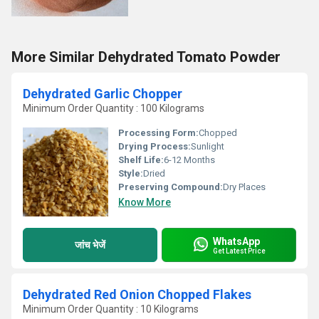
More Similar Dehydrated Tomato Powder
Dehydrated Garlic Chopper
Minimum Order Quantity : 100 Kilograms
Processing Form:
Chopped
Drying Process:
Sunlight
Shelf Life:
6-12 Months
Style:
Dried
Preserving Compound:
Dry Places
Know More
WhatsApp
जांच भेजें
Get Latest Price
Dehydrated Red Onion Chopped Flakes
Minimum Order Quantity : 10 Kilograms