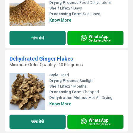
Drying Process:
Food Dehydrators
Shelf Life:
24 Days
Processing Form:
Seasoned
Know More
WhatsApp
जांच भेजें
Get Latest Price
Dehydrated Ginger Flakes
Minimum Order Quantity : 10 Kilograms
Style:
Dried
Drying Process:
Sunlight
Shelf Life:
24 Months
Processing Form:
Chopped
Dehydration Method:
Hot Air Drying
Know More
WhatsApp
जांच भेजें
Get Latest Price