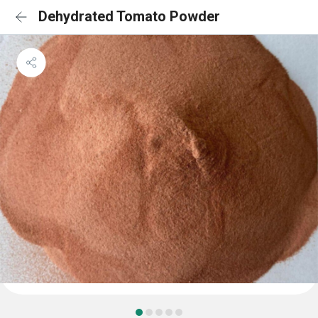
Dehydrated Tomato Powder