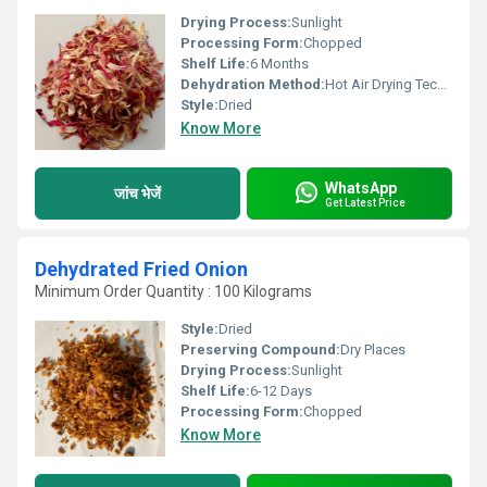
Drying Process:
Sunlight
Processing Form:
Chopped
Shelf Life:
6 Months
Dehydration Method:
Hot Air Drying Technology
Style:
Dried
Know More
WhatsApp
जांच भेजें
Get Latest Price
Dehydrated Fried Onion
Minimum Order Quantity : 100 Kilograms
Style:
Dried
Preserving Compound:
Dry Places
Drying Process:
Sunlight
Shelf Life:
6-12 Days
Processing Form:
Chopped
Know More