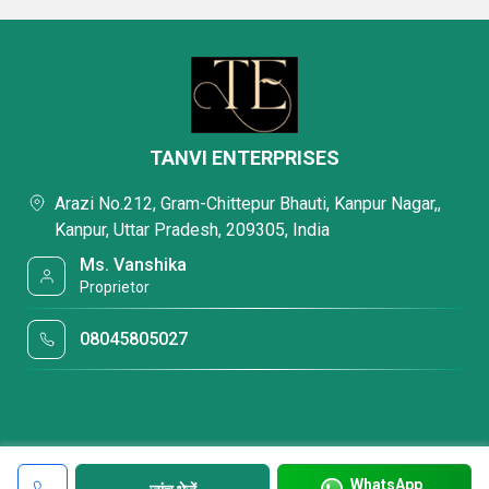
TANVI ENTERPRISES
Arazi No.212, Gram-Chittepur Bhauti, Kanpur Nagar,,
Kanpur, Uttar Pradesh, 209305, India
Ms. Vanshika
Proprietor
08045805027
WhatsApp