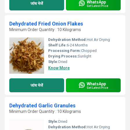
WhatsApp
जांच भेजें
Get Latest Price
Dehydrated Fried Onion Flakes
Minimum Order Quantity : 10 Kilograms
Dehydration Method:
Hot Air Drying
Shelf Life:
6-24 Months
Processing Form:
Chopped
Drying Process:
Sunlight
Style:
Dried
Know More
WhatsApp
जांच भेजें
Get Latest Price
Dehydrated Garlic Granules
Minimum Order Quantity : 10 Kilograms
Style:
Dried
Dehydration Method:
Hot Air Drying