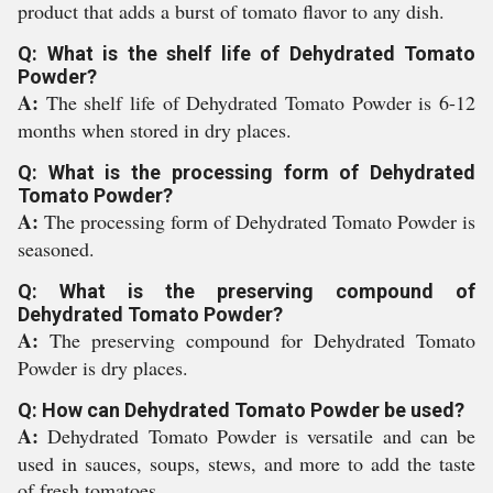
product that adds a burst of tomato flavor to any dish.
Q: What is the shelf life of Dehydrated Tomato
Powder?
A:
The shelf life of Dehydrated Tomato Powder is 6-12
months when stored in dry places.
Q: What is the processing form of Dehydrated
Tomato Powder?
A:
The processing form of Dehydrated Tomato Powder is
seasoned.
Q: What is the preserving compound of
Dehydrated Tomato Powder?
A:
The preserving compound for Dehydrated Tomato
Powder is dry places.
Q: How can Dehydrated Tomato Powder be used?
A:
Dehydrated Tomato Powder is versatile and can be
used in sauces, soups, stews, and more to add the taste
of fresh tomatoes.