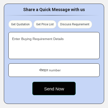
Share a Quick Message with us
Get Quotation
Get Price List
Discuss Requirement
Enter Buying Requirement Details
मोबाइल number