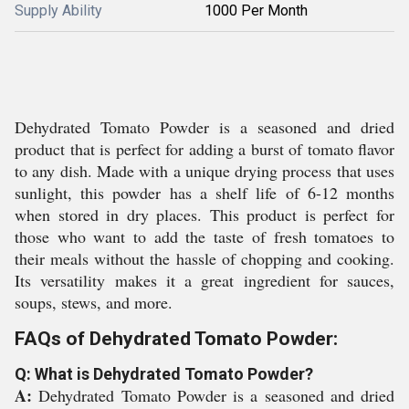
Supply Ability
1000 Per Month
Dehydrated Tomato Powder is a seasoned and dried
product that is perfect for adding a burst of tomato flavor
to any dish. Made with a unique drying process that uses
sunlight, this powder has a shelf life of 6-12 months
when stored in dry places. This product is perfect for
those who want to add the taste of fresh tomatoes to
their meals without the hassle of chopping and cooking.
Its versatility makes it a great ingredient for sauces,
soups, stews, and more.
FAQs of Dehydrated Tomato Powder:
Q: What is Dehydrated Tomato Powder?
A:
Dehydrated Tomato Powder is a seasoned and dried